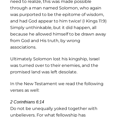
need to realize, this was made possible
through a man named Solomon, who again
was purported to be the epitome of wisdom,
and had God appear to him twice! (I Kings 11:9)
Simply unthinkable, but it did happen, all
because he allowed himself to be drawn away
from God and His truth, by wrong
associations.
Ultimately Solomon lost his kingship, Israel
was turned over to their enemies, and the
promised land was left desolate.
In the New Testament we read the following
verses as well:
2 Corinthians 6:14
Do not be unequally yoked together with
unbelievers. For what fellowship has