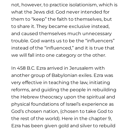
not, however, to practice isolationism, which is
what the Jews did. God never intended for
them to “keep” the faith to themselves, but
to share it. They became exclusive instead,
and caused themselves much unnecessary
trouble. God wants us to be the “influencers”
instead of the “influenced,” and it is true that
we will fall into one category or the other.
In 458 B.C. Ezra arrived in Jerusalem with
another group of Babylonian exiles. Ezra was
very effective in teaching the law, initiating
reforms, and guiding the people in rebuilding
the Hebrew theocracy upon the spiritual and
physical foundations of Israel’s experience as
God’s chosen nation, (chosen to take God to
the rest of the world). Here in the chapter 9,
Ezra has been given gold and silver to rebuild