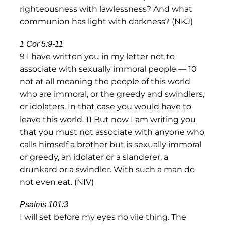
righteousness with lawlessness? And what
communion has light with darkness? (NKJ)
1 Cor 5:9-11
9 I have written you in my letter not to
associate with sexually immoral people — 10
not at all meaning the people of this world
who are immoral, or the greedy and swindlers,
or idolaters. In that case you would have to
leave this world. 11 But now I am writing you
that you must not associate with anyone who
calls himself a brother but is sexually immoral
or greedy, an idolater or a slanderer, a
drunkard or a swindler. With such a man do
not even eat. (NIV)
Psalms 101:3
I will set before my eyes no vile thing. The