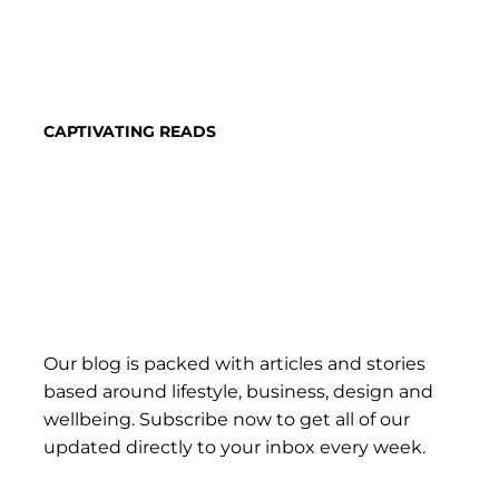
CAPTIVATING READS
Our blog is packed with articles and stories
based around lifestyle, business, design and
wellbeing. Subscribe now to get all of our
updated directly to your inbox every week.