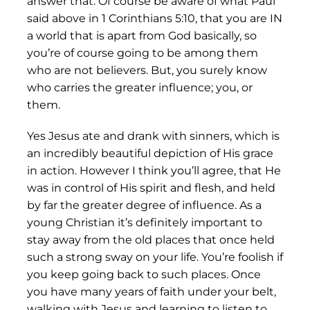
answer that. Of course be aware of what Paul
said above in 1 Corinthians 5:10, that you are IN
a world that is apart from God basically, so
you’re of course going to be among them
who are not believers. But, you surely know
who carries the greater influence; you, or
them.
Yes Jesus ate and drank with sinners, which is
an incredibly beautiful depiction of His grace
in action. However I think you’ll agree, that He
was in control of His spirit and flesh, and held
by far the greater degree of influence. As a
young Christian it’s definitely important to
stay away from the old places that once held
such a strong sway on your life. You’re foolish if
you keep going back to such places. Once
you have many years of faith under your belt,
walking with Jesus and learning to listen to