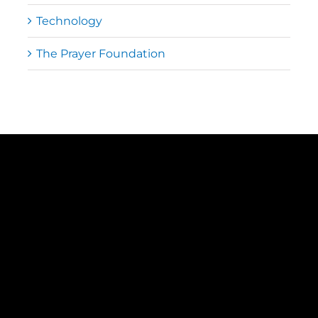
Technology
The Prayer Foundation