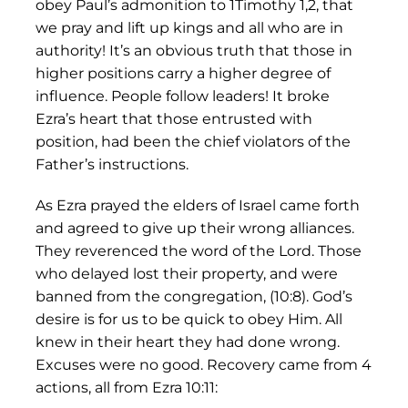
obey Paul’s admonition to 1Timothy 1,2, that
we pray and lift up kings and all who are in
authority! It’s an obvious truth that those in
higher positions carry a higher degree of
influence. People follow leaders! It broke
Ezra’s heart that those entrusted with
position, had been the chief violators of the
Father’s instructions.
As Ezra prayed the elders of Israel came forth
and agreed to give up their wrong alliances.
They reverenced the word of the Lord. Those
who delayed lost their property, and were
banned from the congregation, (10:8). God’s
desire is for us to be quick to obey Him. All
knew in their heart they had done wrong.
Excuses were no good. Recovery came from 4
actions, all from Ezra 10:11: