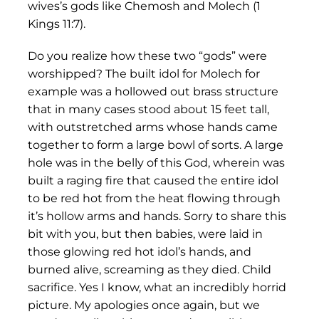
wives’s gods like Chemosh and Molech (1
Kings 11:7).
Do you realize how these two “gods” were
worshipped? The built idol for Molech for
example was a hollowed out brass structure
that in many cases stood about 15 feet tall,
with outstretched arms whose hands came
together to form a large bowl of sorts. A large
hole was in the belly of this God, wherein was
built a raging fire that caused the entire idol
to be red hot from the heat flowing through
it’s hollow arms and hands. Sorry to share this
bit with you, but then babies, were laid in
those glowing red hot idol’s hands, and
burned alive, screaming as they died. Child
sacrifice. Yes I know, what an incredibly horrid
picture. My apologies once again, but we