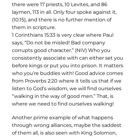
there were 17 priests, 10 Levites, and 86
laymen, 113 in all. Only four spoke against it,
(10:15), and there is no further mention of
them in scripture.
1 Corinthians 15:33 is very clear where Paul
says, “Do not be misled! Bad company
corrupts good character.” (NIV) Who you
consistently associate with can either set you
before kings or put you into prison. It matters
who you’re buddies with! Good advice comes
from Proverbs 2:20 where it tells us that if we
listen to God’s wisdom, we will find ourselves
“walking in the way of good men.” That, is
where we need to find ourselves walking!
Another prime example of what happens
through wrong alliances, maybe the saddest
of them all, is also seen with King Solomon,