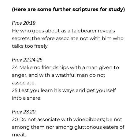
(Here are some further scriptures for study)
Prov 20:19
He who goes about as a talebearer reveals
secrets; therefore associate not with him who
talks too freely.
Prov 22:24-25
24 Make no friendships with a man given to
anger, and with a wrathful man do not
associate,
25 Lest you learn his ways and get yourself
into a snare.
Prov 23:20
20 Do not associate with winebibbers; be not
among them nor among gluttonous eaters of
meat.