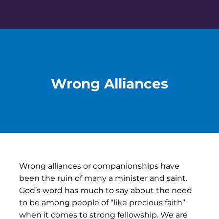
Skip
to
content
Wrong Alliances
Wrong alliances or companionships have
been the ruin of many a minister and saint.
God’s word has much to say about the need
to be among people of “like precious faith”
when it comes to strong fellowship. We are