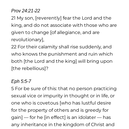
Prov 24:21-22
21 My son, [reverently] fear the Lord and the
king, and do not associate with those who are
given to change [of allegiance, and are
revolutionary],
22 For their calamity shall rise suddenly, and
who knows the punishment and ruin which
both [the Lord and the king] will bring upon
[the rebellious]?
Eph 5:5-7
5 For be sure of this: that no person practicing
sexual vice or impurity in thought or in life, or
one who is covetous [who has lustful desire
for the property of others and is greedy for
gain] — for he [in effect] is an idolater — has
any inheritance in the kingdom of Christ and