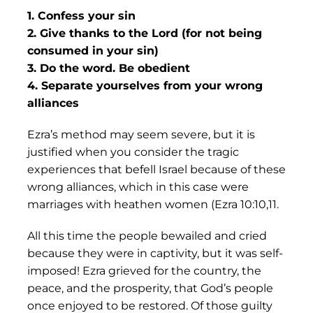
1. Confess your sin
2. Give thanks to the Lord (for not being
consumed in your sin)
3. Do the word. Be obedient
4. Separate yourselves from your wrong
alliances
Ezra’s method may seem severe, but it is
justified when you consider the tragic
experiences that befell Israel because of these
wrong alliances, which in this case were
marriages with heathen women (Ezra 10:10,11.
All this time the people bewailed and cried
because they were in captivity, but it was self-
imposed! Ezra grieved for the country, the
peace, and the prosperity, that God’s people
once enjoyed to be restored. Of those guilty