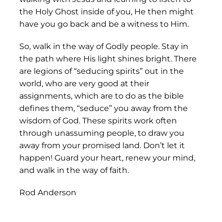
the Holy Ghost inside of you, He then might
have you go back and be a witness to Him.
So, walk in the way of Godly people. Stay in
the path where His light shines bright. There
are legions of “seducing spirits” out in the
world, who are very good at their
assignments, which are to do as the bible
defines them, “seduce” you away from the
wisdom of God. These spirits work often
through unassuming people, to draw you
away from your promised land. Don’t let it
happen! Guard your heart, renew your mind,
and walk in the way of faith.
Rod Anderson