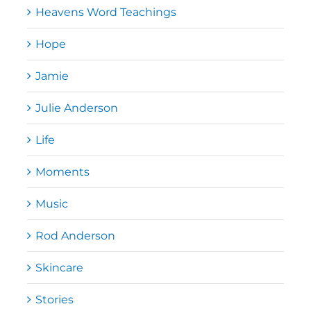
Heavens Word Teachings
Hope
Jamie
Julie Anderson
Life
Moments
Music
Rod Anderson
Skincare
Stories