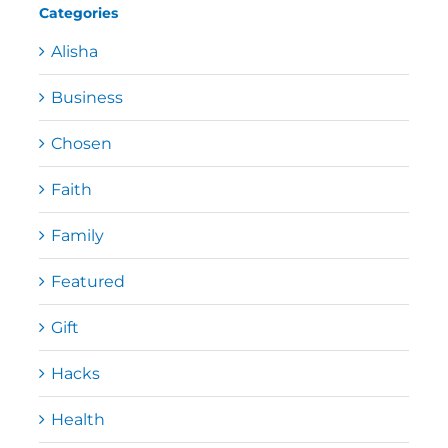
Categories
Alisha
Business
Chosen
Faith
Family
Featured
Gift
Hacks
Health