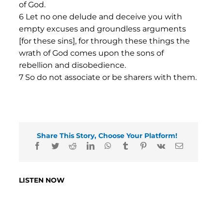
of God.
6 Let no one delude and deceive you with
empty excuses and groundless arguments
[for these sins], for through these things the
wrath of God comes upon the sons of
rebellion and disobedience.
7 So do not associate or be sharers with them.
Share This Story, Choose Your Platform!
LISTEN NOW