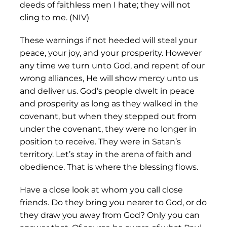
deeds of faithless men I hate; they will not
cling to me. (NIV)
These warnings if not heeded will steal your
peace, your joy, and your prosperity. However
any time we turn unto God, and repent of our
wrong alliances, He will show mercy unto us
and deliver us. God’s people dwelt in peace
and prosperity as long as they walked in the
covenant, but when they stepped out from
under the covenant, they were no longer in
position to receive. They were in Satan’s
territory. Let’s stay in the arena of faith and
obedience. That is where the blessing flows.
Have a close look at whom you call close
friends. Do they bring you nearer to God, or do
they draw you away from God? Only you can