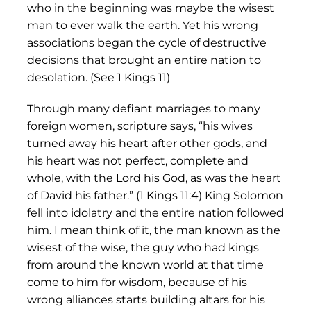
who in the beginning was maybe the wisest
man to ever walk the earth. Yet his wrong
associations began the cycle of destructive
decisions that brought an entire nation to
desolation. (See 1 Kings 11)
Through many defiant marriages to many
foreign women, scripture says, “his wives
turned away his heart after other gods, and
his heart was not perfect, complete and
whole, with the Lord his God, as was the heart
of David his father.” (1 Kings 11:4) King Solomon
fell into idolatry and the entire nation followed
him. I mean think of it, the man known as the
wisest of the wise, the guy who had kings
from around the known world at that time
come to him for wisdom, because of his
wrong alliances starts building altars for his