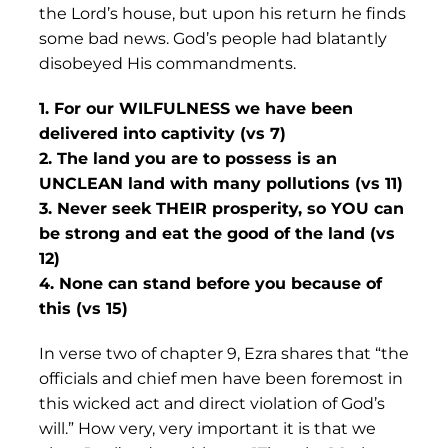
the Lord’s house, but upon his return he finds
some bad news. God’s people had blatantly
disobeyed His commandments.
1. For our WILFULNESS we have been
delivered into captivity (vs 7)
2. The land you are to possess is an
UNCLEAN land with many pollutions (vs 11)
3. Never seek THEIR prosperity, so YOU can
be strong and eat the good of the land (vs
12)
4. None can stand before you because of
this (vs 15)
In verse two of chapter 9, Ezra shares that “the
officials and chief men have been foremost in
this wicked act and direct violation of God’s
will.” How very, very important it is that we