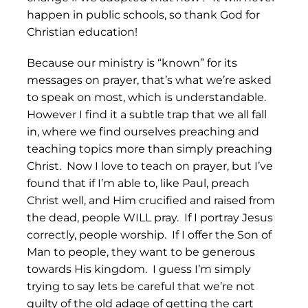
happen in public schools, so thank God for
Christian education!
Because our ministry is “known” for its
messages on prayer, that’s what we’re asked
to speak on most, which is understandable.
However I find it a subtle trap that we all fall
in, where we find ourselves preaching and
teaching topics more than simply preaching
Christ. Now I love to teach on prayer, but I’ve
found that if I’m able to, like Paul, preach
Christ well, and Him crucified and raised from
the dead, people WILL pray. If I portray Jesus
correctly, people worship. If I offer the Son of
Man to people, they want to be generous
towards His kingdom. I guess I’m simply
trying to say lets be careful that we’re not
guilty of the old adage of getting the cart