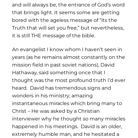
and will always be, the entrance of God’s word
that brings light. It seems some are getting
bored with the ageless message of “its the
Truth that will set you free,” but nevertheless,
it is still THE message of the bible.
An evangelist I know whom I haven’t seen in
years (as he remains almost constantly on the
mission field in past soviet nations), David
Hathaway, said something once that I
thought was the most profound truth I’d ever
heard. David has tremendous signs and
wonders in his ministry; amazing
instantaneous miracles which bring many to
Christ – He was asked by a Christian
interviewer why he thought so many miracles
happened in his meetings. David is an older,
extremely humble man, and he hesitated a