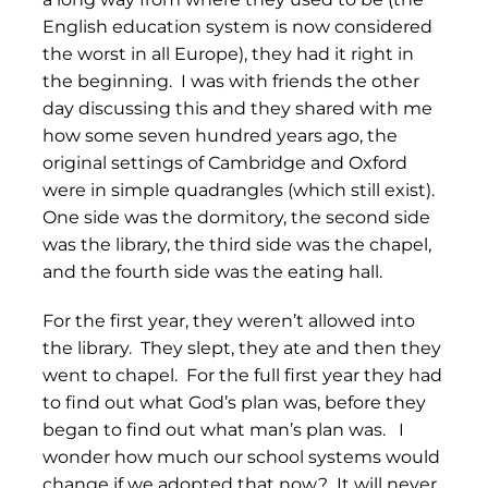
English education system is now considered
the worst in all Europe), they had it right in
the beginning. I was with friends the other
day discussing this and they shared with me
how some seven hundred years ago, the
original settings of Cambridge and Oxford
were in simple quadrangles (which still exist).
One side was the dormitory, the second side
was the library, the third side was the chapel,
and the fourth side was the eating hall.
For the first year, they weren’t allowed into
the library. They slept, they ate and then they
went to chapel. For the full first year they had
to find out what God’s plan was, before they
began to find out what man’s plan was. I
wonder how much our school systems would
change if we adopted that now? It will never