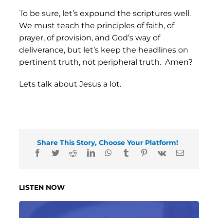
To be sure, let’s expound the scriptures well.
We must teach the principles of faith, of
prayer, of provision, and God’s way of
deliverance, but let’s keep the headlines on
pertinent truth, not peripheral truth. Amen?
Lets talk about Jesus a lot.
Share This Story, Choose Your Platform!
LISTEN NOW