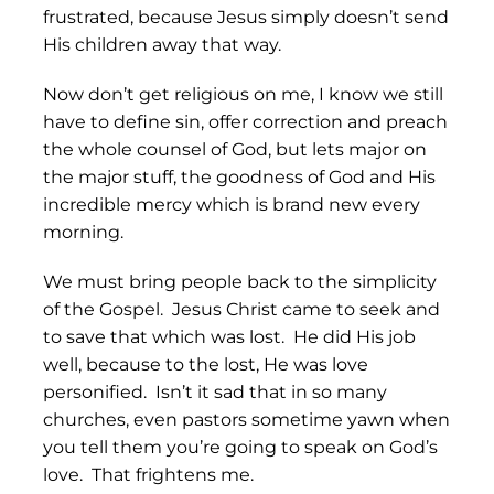
frustrated, because Jesus simply doesn’t send
His children away that way.
Now don’t get religious on me, I know we still
have to define sin, offer correction and preach
the whole counsel of God, but lets major on
the major stuff, the goodness of God and His
incredible mercy which is brand new every
morning.
We must bring people back to the simplicity
of the Gospel. Jesus Christ came to seek and
to save that which was lost. He did His job
well, because to the lost, He was love
personified. Isn’t it sad that in so many
churches, even pastors sometime yawn when
you tell them you’re going to speak on God’s
love. That frightens me.