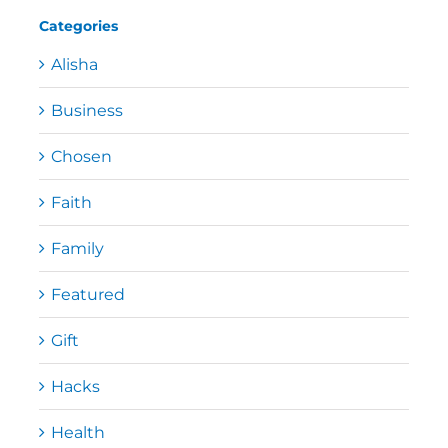
Categories
Alisha
Business
Chosen
Faith
Family
Featured
Gift
Hacks
Health