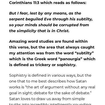
Corinthians 11:3 which reads as follows:
But I fear, lest by any means, as the
serpent beguiled Eve through his subtilty,
so your minds should be corrupted from
the simplicity that is in Christ.
Amazing word studies are found within
this verse, but the area that always caught
my attention was from the word “subtilty”
which is the Greek word “panourgia” which
is defined as trickery or sophistry.
Sophistry is defined in various ways, but the
one that to me best describes how Satan
works is “the art of argument without any real
goal in sight; debate for the sake of debate.”
Satan loves to draw us away from simple
truths into incredibly intelligently sounding