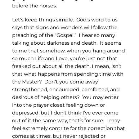
before the horses.
Let’s keep things simple. God’s word to us
says that signs and wonders will follow the
preaching of the “Gospel.” I hear so many
talking about darkness and death. It seems
to me that somehow, when you hang around
so much Life and Love, you’re just not that
freaked out about all the death. I mean, isn’t
that what happens from spending time with
the Master? Don’t you come away
strengthened, encouraged, comforted, and
desirous of helping others? You may enter
into the prayer closet feeling down or
depressed, but I don’t think I’ve ever come
out of it the same way, that’s for sure. I may
feel extremely contrite for the correction that
comes at times, but never rejected or