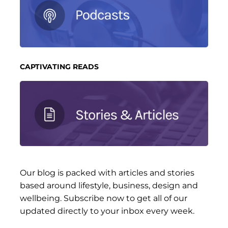
CAPTIVATING READS
Our blog is packed with articles and stories
based around lifestyle, business, design and
wellbeing. Subscribe now to get all of our
updated directly to your inbox every week.