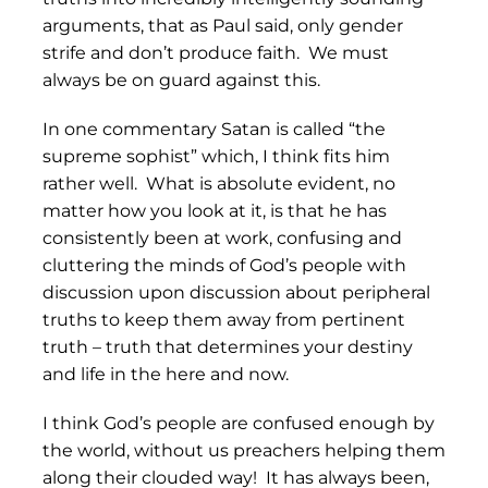
arguments, that as Paul said, only gender
strife and don’t produce faith. We must
always be on guard against this.
In one commentary Satan is called “the
supreme sophist” which, I think fits him
rather well. What is absolute evident, no
matter how you look at it, is that he has
consistently been at work, confusing and
cluttering the minds of God’s people with
discussion upon discussion about peripheral
truths to keep them away from pertinent
truth – truth that determines your destiny
and life in the here and now.
I think God’s people are confused enough by
the world, without us preachers helping them
along their clouded way! It has always been,