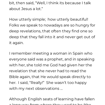
bit, then said, “Well, I think its because I talk
about Jesus a lot.”
How utterly simple; how utterly beautiful!
Folks we speak to nowadays are so hungry for
deep revelations, that often they find one so
deep that they fall into it and never get out of
it again.
I remember meeting a woman in Spain who
everyone said was a prophet, and in speaking
with her, she told me God had given her the
revelation that she never had to read the
Bible again, that He would speak directly to
her. I said, “Really!” She wasn’t too happy
with my next observations …
Although English seats of learning have fallen
a long way from where they used to be (the