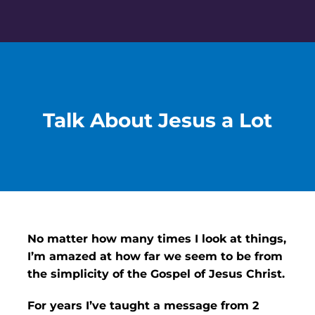
Skip
to
content
Talk About Jesus a Lot
No matter how many times I look at things,
I’m amazed at how far we seem to be from
the simplicity of the Gospel of Jesus Christ.
For years I’ve taught a message from 2