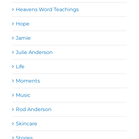
Heavens Word Teachings
Hope
Jamie
Julie Anderson
Life
Moments
Music
Rod Anderson
Skincare
Stories