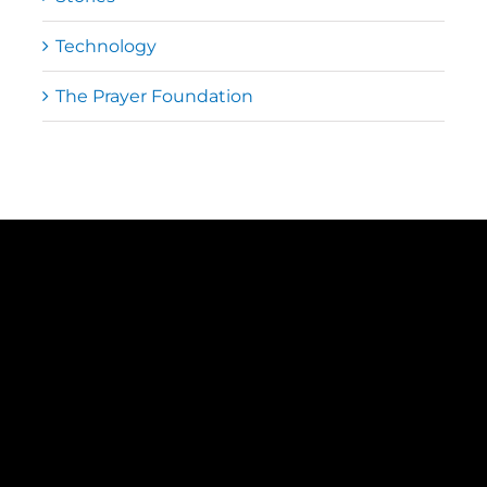
Technology
The Prayer Foundation