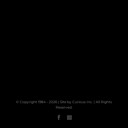
© Copyright 1984 -
2026 | Site by
Curious Inc.
| All Rights
Reserved.
Facebook
Instagram