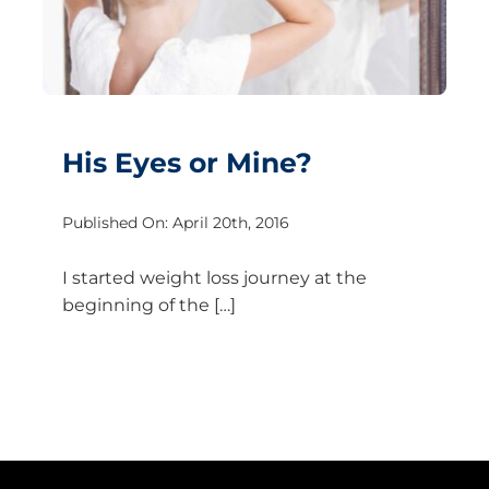
His Eyes or Mine?
Published On: April 20th, 2016
I started weight loss journey at the
beginning of the […]