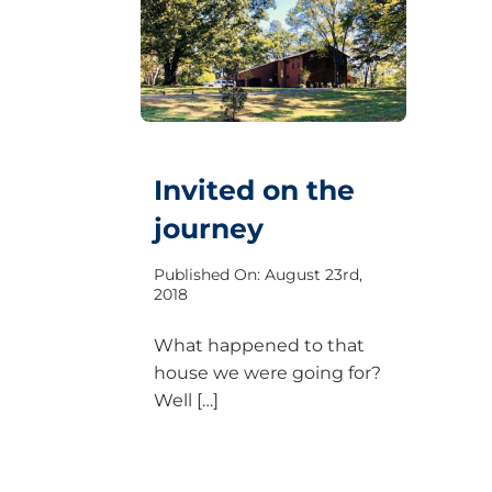
Invited on the
journey
Published On: August 23rd,
2018
What happened to that
house we were going for?
Well […]