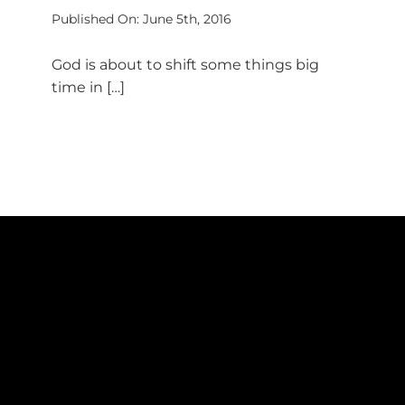
Published On: June 5th, 2016
God is about to shift some things big
time in […]