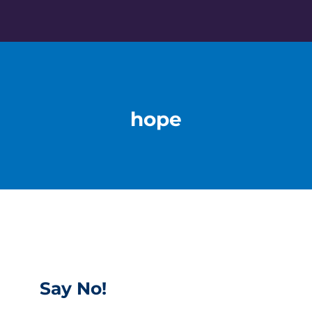
Skip
to
content
hope
Say No!