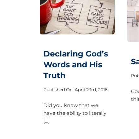
Declaring God’s
S
Words and His
Truth
Pub
Published On: April 23rd, 2018
God
thi
Did you know that we
have the ability to literally
[…]