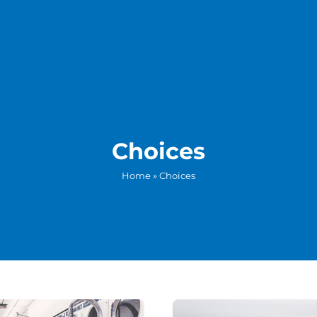
Choices
Home
»
Choices