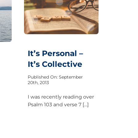
It’s Personal –
It’s Collective
Published On: September
20th, 2013
I was recently reading over
Psalm 103 and verse 7 […]
a