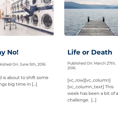
ay No!
Life or Death
Published On: March 27th,
lished On: June 5th, 2016
2016
 is about to shift some
[vc_row][vc_column]
ngs big time in […]
[vc_column_text] This
week has been a bit of 
challenge. […]