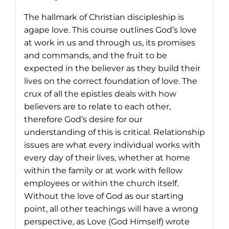
The hallmark of Christian discipleship is
agape love. This course outlines God’s love
at work in us and through us, its promises
and commands, and the fruit to be
expected in the believer as they build their
lives on the correct foundation of love. The
crux of all the epistles deals with how
believers are to relate to each other,
therefore God’s desire for our
understanding of this is critical. Relationship
issues are what every individual works with
every day of their lives, whether at home
within the family or at work with fellow
employees or within the church itself.
Without the love of God as our starting
point, all other teachings will have a wrong
perspective, as Love (God Himself) wrote