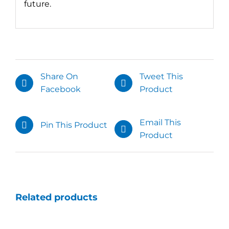
future.
Share On
Tweet This
Facebook
Product
Email This
Pin This Product
Product
Related products