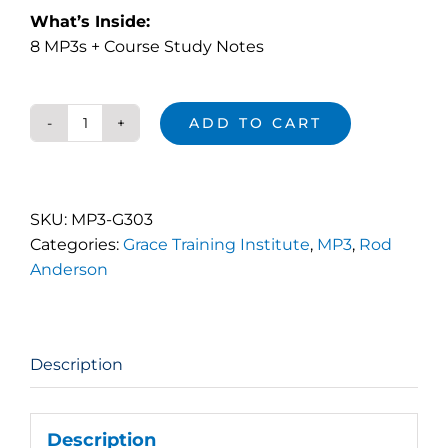
What’s Inside:
8 MP3s + Course Study Notes
ADD TO CART
The
Love
Walk
(MP3)
SKU:
MP3-G303
quantity
Categories:
Grace Training Institute
,
MP3
,
Rod
Anderson
Description
Description