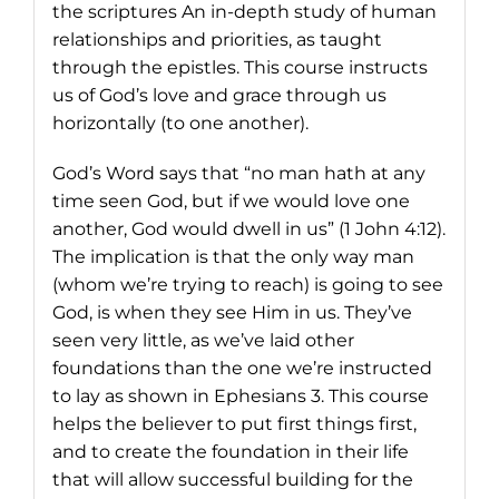
the scriptures An in-depth study of human
relationships and priorities, as taught
through the epistles. This course instructs
us of God’s love and grace through us
horizontally (to one another).
God’s Word says that “no man hath at any
time seen God, but if we would love one
another, God would dwell in us” (1 John 4:12).
The implication is that the only way man
(whom we’re trying to reach) is going to see
God, is when they see Him in us. They’ve
seen very little, as we’ve laid other
foundations than the one we’re instructed
to lay as shown in Ephesians 3. This course
helps the believer to put first things first,
and to create the foundation in their life
that will allow successful building for the