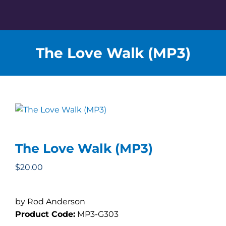
Skip
to
content
The Love Walk (MP3)
The Love Walk (MP3)
$
20.00
by Rod Anderson
Product Code:
MP3-G303