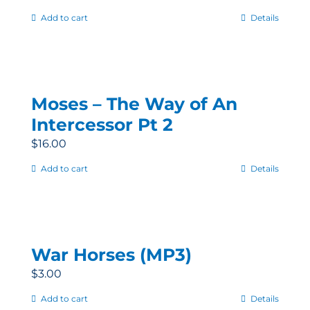
Add to cart
Details
Moses – The Way of An
Intercessor Pt 2
$
16.00
Add to cart
Details
War Horses (MP3)
$
3.00
Add to cart
Details