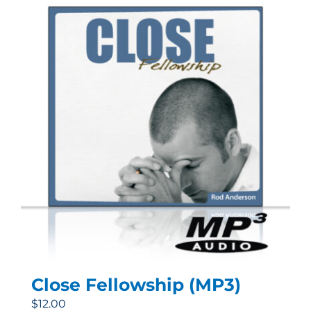
Close Fellowship (MP3)
$
12.00