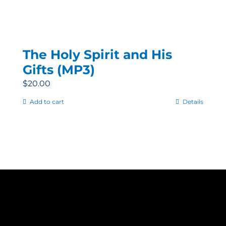
The Holy Spirit and His
Gifts (MP3)
$
20.00
Add to cart
Details