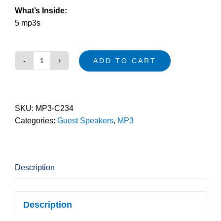
What’s Inside:
5 mp3s
ADD TO CART
Ignite
(mp3)
quantity
SKU:
MP3-C234
Categories:
Guest Speakers
,
MP3
Description
Description