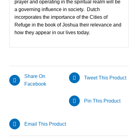
prayer and operating in the spiritual realm will be
a governing influence in society. Dutch
incorporates the importance of the Cities of
Refuge in the book of Joshua their relevance and
how they appear in our lives today.
Share On
Tweet This Product
Facebook
Pin This Product
Email This Product