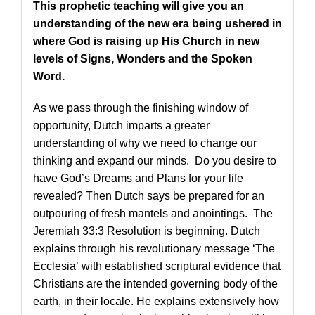
This prophetic teaching will give you an
understanding of the new era being ushered in
where God is raising up His Church in new
levels of Signs, Wonders and the Spoken
Word.
As we pass through the finishing window of
opportunity, Dutch imparts a greater
understanding of why we need to change our
thinking and expand our minds. Do you desire to
have God’s Dreams and Plans for your life
revealed? Then Dutch says be prepared for an
outpouring of fresh mantels and anointings. The
Jeremiah 33:3 Resolution is beginning. Dutch
explains through his revolutionary message ‘The
Ecclesia’ with established scriptural evidence that
Christians are the intended governing body of the
earth, in their locale. He explains extensively how