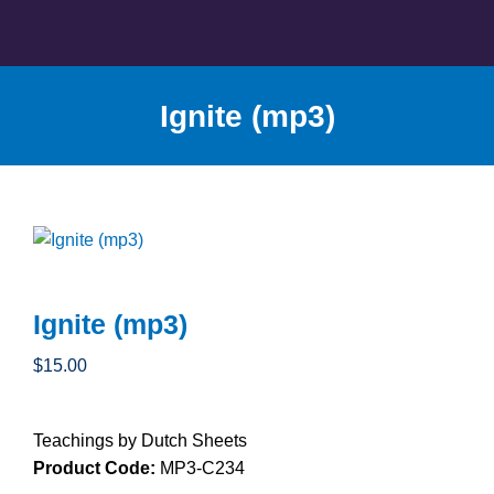
Skip
to
content
Ignite (mp3)
Ignite (mp3)
$
15.00
Teachings by Dutch Sheets
Product Code:
MP3-C234