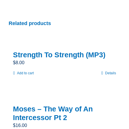
Related products
Strength To Strength (MP3)
$
8.00
Add to cart
Details
Moses – The Way of An
Intercessor Pt 2
$
16.00