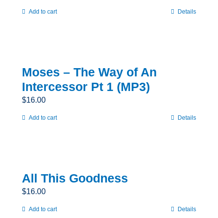
Add to cart
Details
Moses – The Way of An
Intercessor Pt 1 (MP3)
$
16.00
Add to cart
Details
All This Goodness
$
16.00
Add to cart
Details