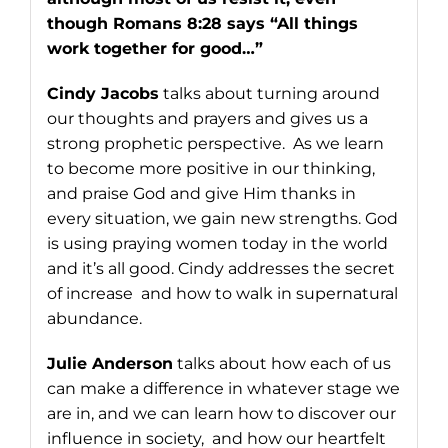
though Romans 8:28 says “All things
work together for good…”
Cindy Jacobs
talks about turning around
our thoughts and prayers and gives us a
strong prophetic perspective. As we learn
to become more positive in our thinking,
and praise God and give Him thanks in
every situation, we gain new strengths. God
is using praying women today in the world
and it’s all good. Cindy addresses the secret
of increase and how to walk in supernatural
abundance.
Julie Anderson
talks about how each of us
can make a difference in whatever stage we
are in, and we can learn how to discover our
influence in society, and how our heartfelt