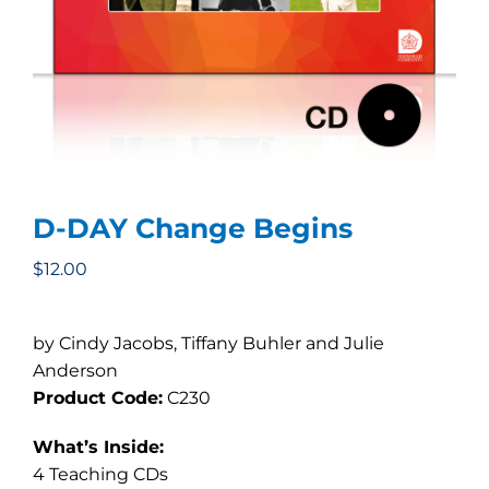
D-DAY Change Begins
$
12.00
by Cindy Jacobs, Tiffany Buhler and Julie
Anderson
Product Code:
C230
What’s Inside:
4 Teaching CDs