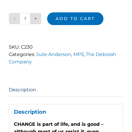
ADD TO CART
D-
DAY
Change
Begins
SKU:
C230
quantity
Categories:
Julie Anderson
,
MP3
,
The Deborah
Company
Description
Description
CHANGE is part of life, and is good –
although most of us resist it, even