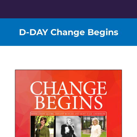
Skip
to
content
D-DAY Change Begins