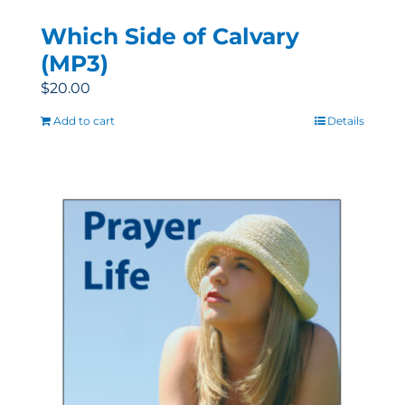
Which Side of Calvary
(MP3)
$
20.00
Add to cart
Details