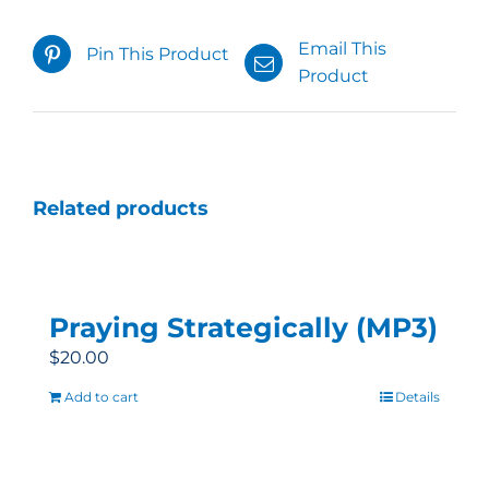
Email This
Pin This Product
Product
Related products
Praying Strategically (MP3)
$
20.00
Add to cart
Details