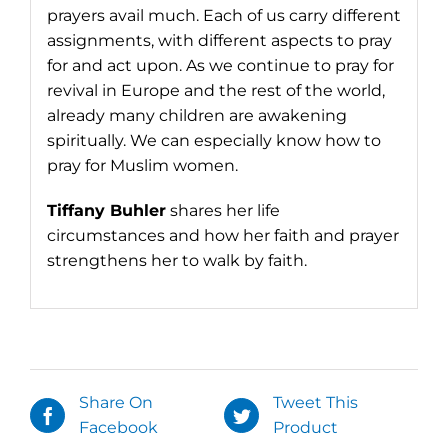
prayers avail much. Each of us carry different
assignments, with different aspects to pray
for and act upon. As we continue to pray for
revival in Europe and the rest of the world,
already many children are awakening
spiritually. We can especially know how to
pray for Muslim women.
Tiffany Buhler
shares her life
circumstances and how her faith and prayer
strengthens her to walk by faith.
Share On
Tweet This
Facebook
Product