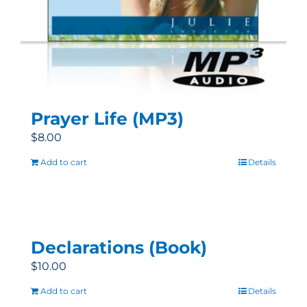
Prayer Life (MP3)
$
8.00
Add to cart
Details
Declarations (Book)
$
10.00
Add to cart
Details