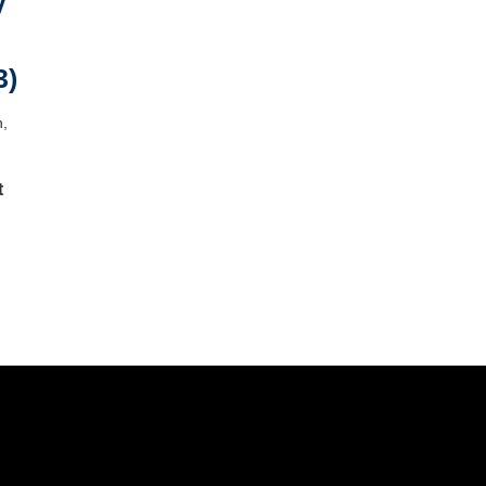
y
3)
h,
t