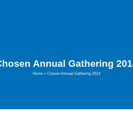
Chosen Annual Gathering 201
Home
»
Chosen Annual Gathering 2014