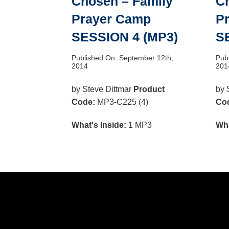
Chosen – Family
C
Prayer Camp
P
SESSION 4 (MP3)
S
Published On: September 12th,
Pub
2014
201
by Steve Dittmar
Product
by 
Code:
MP3-C225 (4)
Co
What's Inside:
1 MP3
Wha