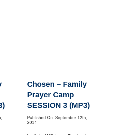
y
Chosen – Family
Prayer Camp
3)
SESSION 3 (MP3)
h,
Published On: September 12th,
2014