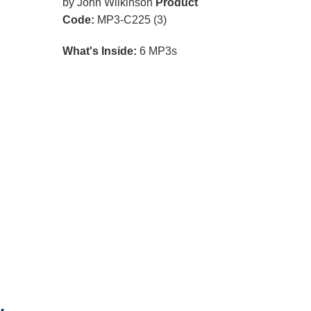
by John Wilkinson
Product
Code:
MP3-C225 (3)
What's Inside:
6 MP3s