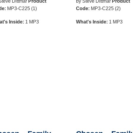
Steve Dittmar
Product
by Steve Dittmar
Product
de:
MP3-C225 (1)
Code:
MP3-C225 (2)
t's Inside:
1 MP3
What's Inside:
1 MP3