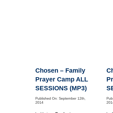
Chosen – Family
C
Prayer Camp ALL
P
SESSIONS (MP3)
S
Published On: September 12th,
Pub
2014
201