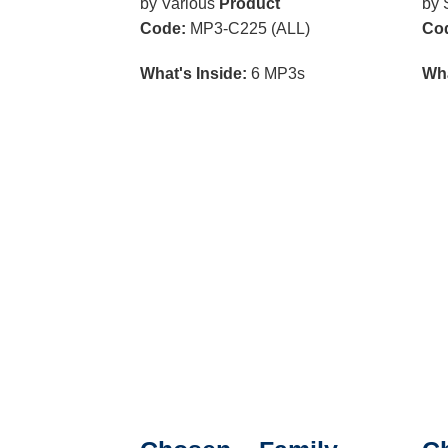
by Various
Product
by 
Code:
MP3-C225 (ALL)
Co
What's Inside:
6 MP3s
Wha