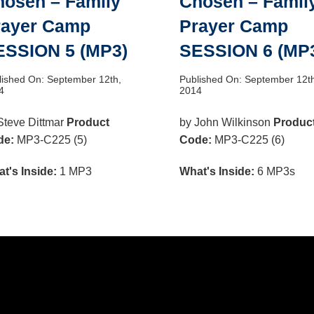
hosen – Family
Chosen – Famil
rayer Camp
Prayer Camp
ESSION 5 (MP3)
SESSION 6 (MP
lished On: September 12th,
Published On: September 12t
4
2014
Steve Dittmar
Product
by John Wilkinson
Produc
de:
MP3-C225 (5)
Code:
MP3-C225 (6)
t's Inside:
1 MP3
What's Inside:
6 MP3s