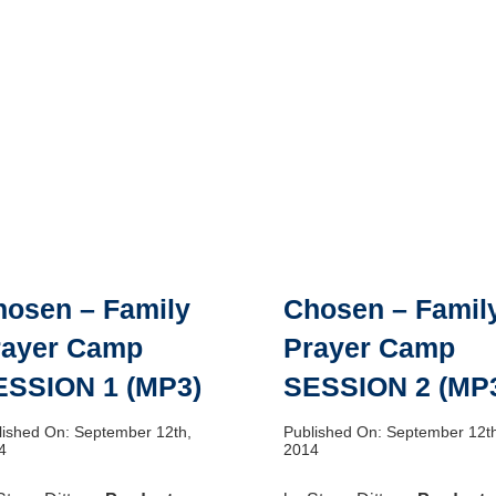
hosen – Family
Chosen – Famil
rayer Camp
Prayer Camp
ESSION 1 (MP3)
SESSION 2 (MP
lished On: September 12th,
Published On: September 12t
4
2014