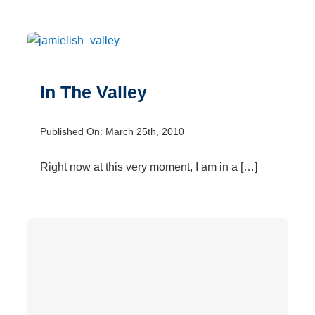
In The Valley
Published On: March 25th, 2010
Right now at this very moment, I am in a […]