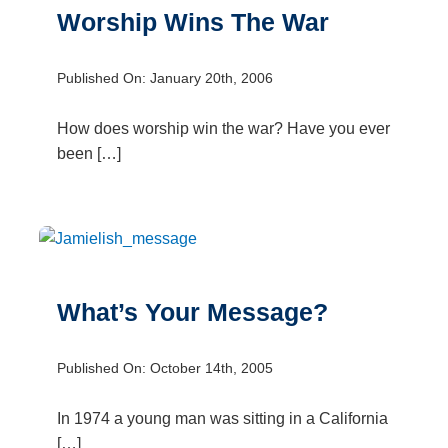
Worship Wins The War
Published On: January 20th, 2006
How does worship win the war? Have you ever
been […]
What’s Your Message?
Published On: October 14th, 2005
In 1974 a young man was sitting in a California
[…]