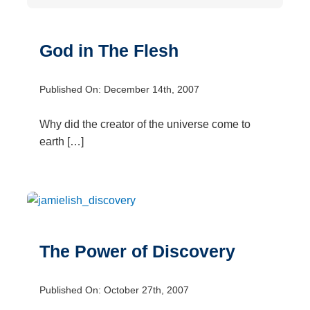
God in The Flesh
Published On: December 14th, 2007
Why did the creator of the universe come to
earth […]
The Power of Discovery
Published On: October 27th, 2007