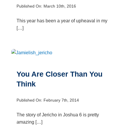
Published On: March 10th, 2016
This year has been a year of upheaval in my
[…]
You Are Closer Than You
Think
Published On: February 7th, 2014
The story of Jericho in Joshua 6 is pretty
amazing […]