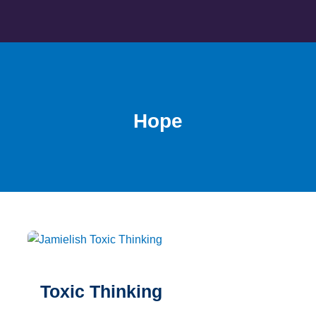
Skip
to
content
Hope
Toxic Thinking