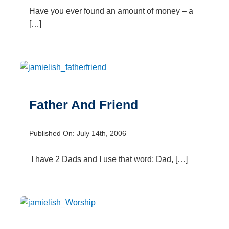
Have you ever found an amount of money – a
[…]
Father And Friend
Published On: July 14th, 2006
I have 2 Dads and I use that word; Dad, […]